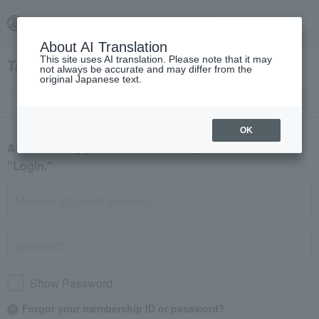
About AI Translation
This site uses AI translation. Please note that it may
Takashimaya Fashion Square Login
not always be accurate and may differ from the
original Japanese text.
Log in
New member registration
OK
After entering your member ID and password, click
"Login."
Show Password
Forgot your membership ID or password?