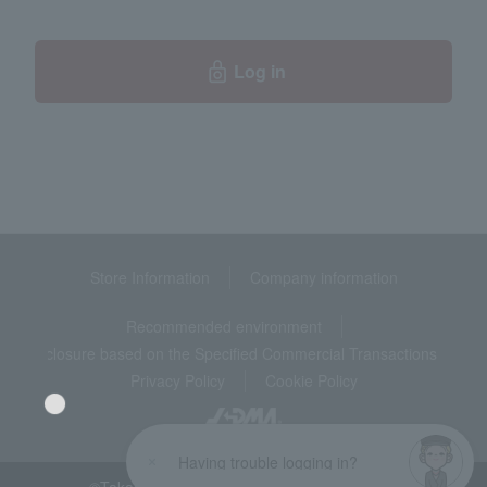
Log in
Store Information
Company information
Recommended environment
Disclosure based on the Specified Commercial Transactions Act
Privacy Policy
Cookie Policy
Having trouble logging in?
©Takashimaya Co., Ltd. All Rights Reserved.
Language